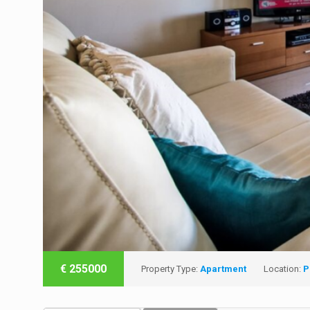
€
255000
Property Type:
Apartment
Location:
P