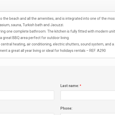
 to the beach and all the amenities, and is integrated into one of the m
sium, sauna, Turkish bath and Jacuzzi.
g one complete bathroom. The kitchen is fully fitted with modern units 
 a great BBQ area perfect for outdoor living.
tral heating, air conditioning, electric shutters, sound system, and a 
ent a great all year living or ideal for holidays rentals – REF: A290
Last name:
*
Phone: