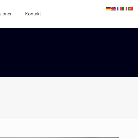
sionen
Kontakt