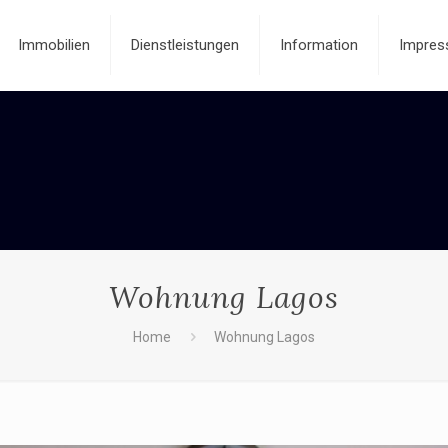
Immobilien
Dienstleistungen
Information
Impres
Wohnung Lagos
Home
Wohnung Lagos