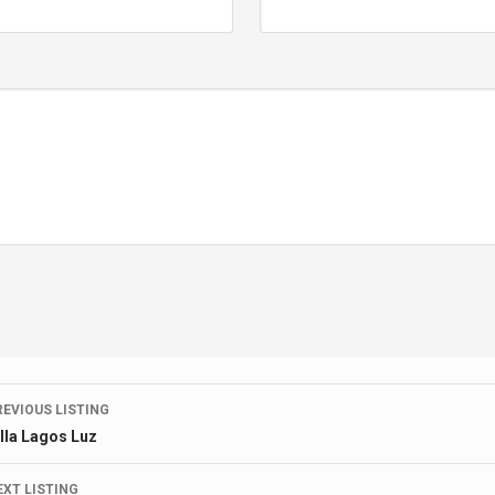
Listing
REVIOUS LISTING
illa Lagos Luz
navigation
EXT LISTING