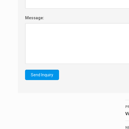
Message:
P
V
N