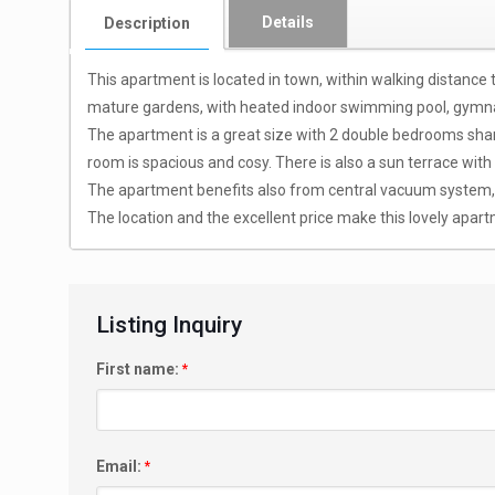
Details
Description
This apartment is located in town, within walking distance
mature gardens, with heated indoor swimming pool, gymna
The apartment is a great size with 2 double bedrooms sharin
room is spacious and cosy. There is also a sun terrace with
The apartment benefits also from central vacuum system, cen
The location and the excellent price make this lovely apartm
Listing Inquiry
First name:
*
Email:
*