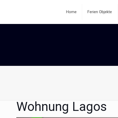
Home
Ferien Objekte
Wohnung Lagos