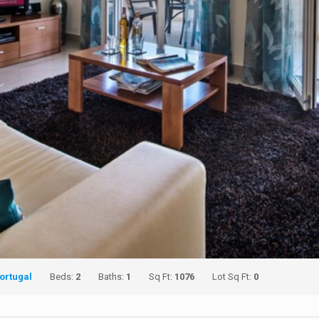
ortugal
Beds:
2
Baths:
1
Sq Ft:
1076
Lot Sq Ft:
0