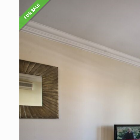
FOR SALE