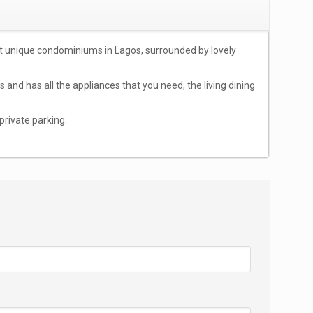
ost unique condominiums in Lagos, surrounded by lovely
and has all the appliances that you need, the living dining
private parking.