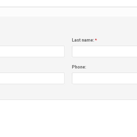
Last name:
*
Phone: