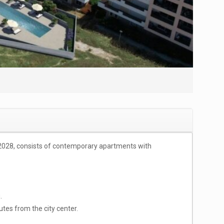
e 2028, consists of contemporary apartments with
.
tes from the city center.