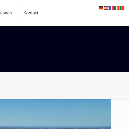
sionen
Kontakt