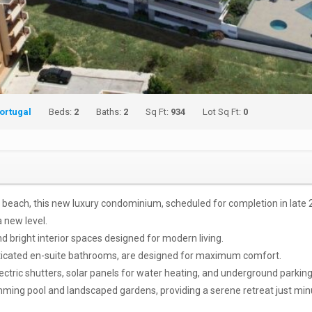
ortugal
Beds:
2
Baths:
2
Sq Ft:
934
Lot Sq Ft:
0
os beach, this new luxury condominium, scheduled for completion in lat
a new level.
d bright interior spaces designed for modern living.
sticated en-suite bathrooms, are designed for maximum comfort.
lectric shutters, solar panels for water heating, and underground parking
ing pool and landscaped gardens, providing a serene retreat just minu