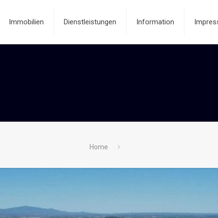
Immobilien
Dienstleistungen
Information
Impres
Home