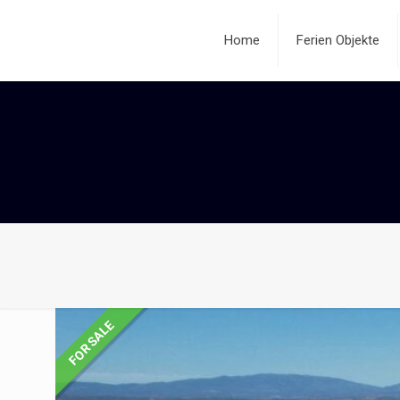
Home
Ferien Objekte
FOR SALE