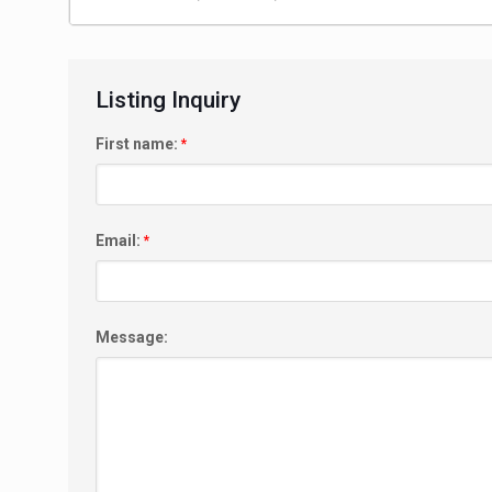
Listing Inquiry
First name:
*
Email:
*
Message: