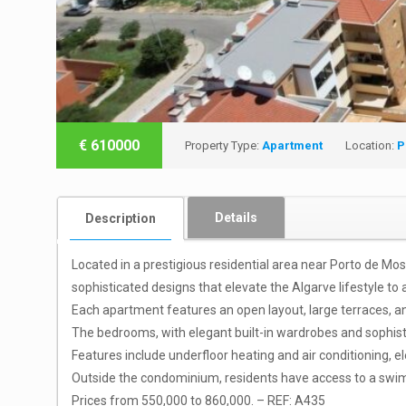
€
610000
Property Type:
Apartment
Location:
P
Details
Description
Located in a prestigious residential area near Porto de M
sophisticated designs that elevate the Algarve lifestyle to 
Each apartment features an open layout, large terraces, an
The bedrooms, with elegant built-in wardrobes and sophi
Features include underfloor heating and air conditioning, e
Outside the condominium, residents have access to a swimm
Prices from 550,000 to 860,000. – REF: A435