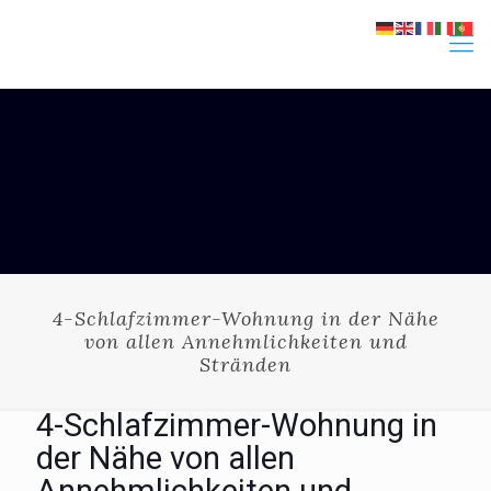
4-Schlafzimmer-Wohnung in der Nähe
von allen Annehmlichkeiten und
Stränden
4-Schlafzimmer-Wohnung in
der Nähe von allen