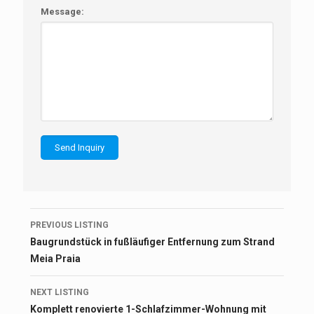
Message:
Listing
PREVIOUS LISTING
navigation
Baugrundstück in fußläufiger Entfernung zum Strand
Meia Praia
NEXT LISTING
Komplett renovierte 1-Schlafzimmer-Wohnung mit