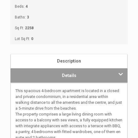
Beds:
4
Baths:
3
Sq Ft:
2258
Lot Sq Ft:
0
Description
Details
This spacious 4-bedroom apartment is located in a closed
and private condominium, in a residential area within
walking distance to all the amenities and the centre, and just
a 5-minute drive from the beaches.
The property comprises a large living dining room with
access to a balcony with sea views, a fully equipped kitchen
with integrate appliances with access to a terrace with BBQ,
a pantry, 4 bedrooms with fitted wardrobes, one of them en
suite and 2 bathrooms.