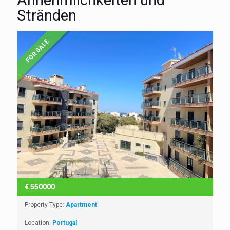
Annehmlichkeiten und
Stränden
FOR SALE
€
550000
Property Type:
Apartment
Location:
Portugal