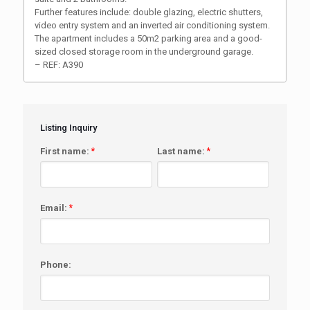
Further features include: double glazing, electric shutters,
video entry system and an inverted air conditioning system.
The apartment includes a 50m2 parking area and a good-
sized closed storage room in the underground garage.
– REF: A390
Listing Inquiry
First name:
*
Last name:
*
Email:
*
Phone: