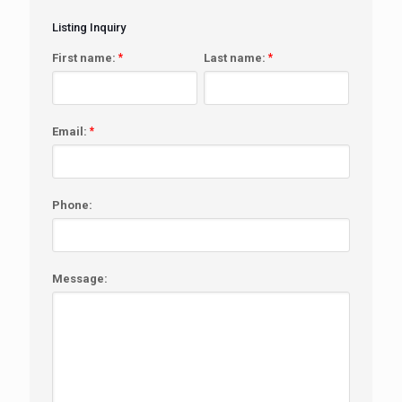
Listing Inquiry
First name:
*
Last name:
*
Email:
*
Phone:
Message: