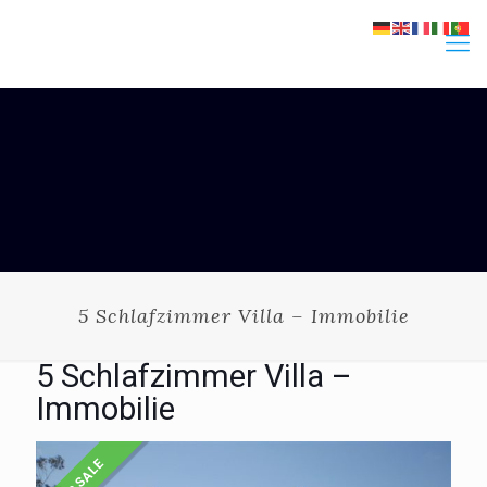
5 Schlafzimmer Villa – Immobilie
5 Schlafzimmer Villa –
Immobilie
FOR SALE