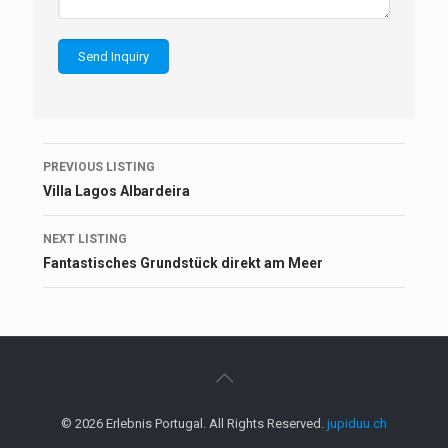
Listing
PREVIOUS LISTING
navigation
Villa Lagos Albardeira
NEXT LISTING
Fantastisches Grundstück direkt am Meer
© 2026 Erlebnis Portugal. All Rights Reserved.
jupiduu.ch