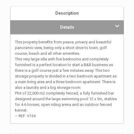
Description
Details
This property benefits from peace, privacy and beautiful
panoramic view, being only a short drive to town, golf
course, beach and all other amenities.
This very large villa with five bedrooms and completely
furnished is a perfect location to start a B&B business as
there is a golf course just a few minutes away. This two
storage property is divided in a two bedroom apartment as
a main living area and a three bedroom apartment. There is
also a laundry and a big storage room.
Plot of 22,000 m2 completely fenced, a fully furnished bar
designed around the large swimming pool 12 x 5m, stables
for 4-6 horses, open riding arena and an outdoor fenced
kennel.
– REF: V134