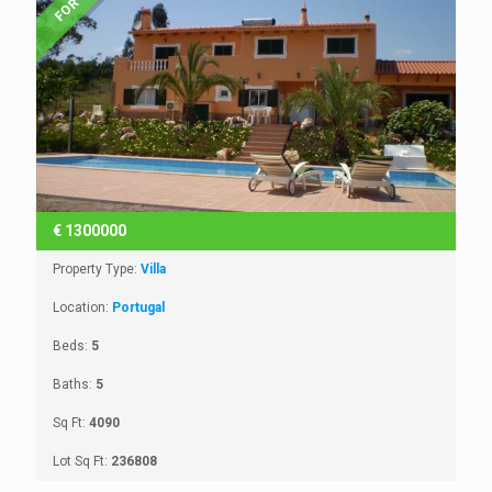
€
1300000
Property Type:
Villa
Location:
Portugal
Beds:
5
Baths:
5
Sq Ft:
4090
Lot Sq Ft:
236808