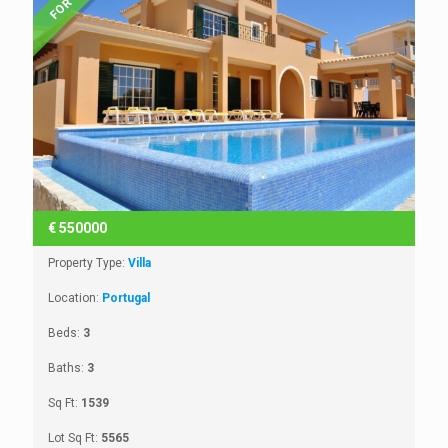
€
550000
Property Type:
Villa
Location:
Portugal
Beds:
3
Baths:
3
Sq Ft:
1539
Lot Sq Ft:
5565