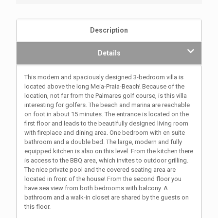
Description
Details
This modern and spaciously designed 3-bedroom villa is
located above the long Meia-Praia-Beach! Because of the
location, not far from the Palmares golf course, is this villa
interesting for golfers. The beach and marina are reachable
on foot in about 15 minutes. The entrance is located on the
first floor and leads to the beautifully designed living room
with fireplace and dining area. One bedroom with en suite
bathroom and a double bed. The large, modern and fully
equipped kitchen is also on this level. From the kitchen there
is access to the BBQ area, which invites to outdoor grilling.
The nice private pool and the covered seating area are
located in front of the house! From the second floor you
have sea view from both bedrooms with balcony. A
bathroom and a walk-in closet are shared by the guests on
this floor.