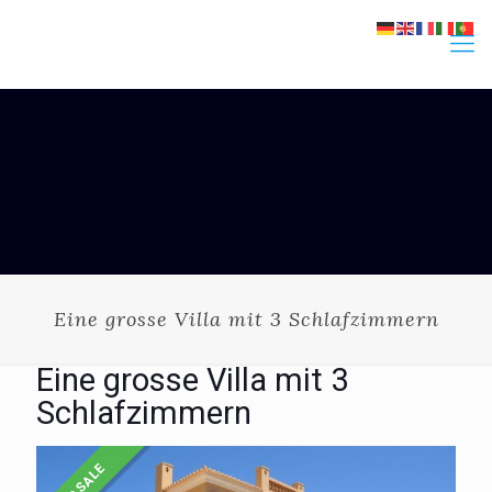
Eine grosse Villa mit 3 Schlafzimmern
Eine grosse Villa mit 3
Schlafzimmern
FOR SALE