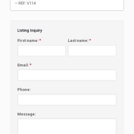
– REF: V114
Listing Inquiry
First name:
*
Last name:
*
Email:
*
Phone:
Message: