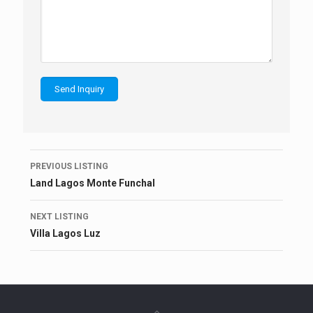
Listing
PREVIOUS LISTING
navigation
Land Lagos Monte Funchal
NEXT LISTING
Villa Lagos Luz