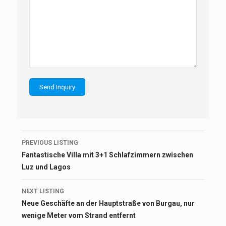
Listing
PREVIOUS LISTING
navigation
Fantastische Villa mit 3+1 Schlafzimmern zwischen
Luz und Lagos
NEXT LISTING
Neue Geschäfte an der Hauptstraße von Burgau, nur
wenige Meter vom Strand entfernt