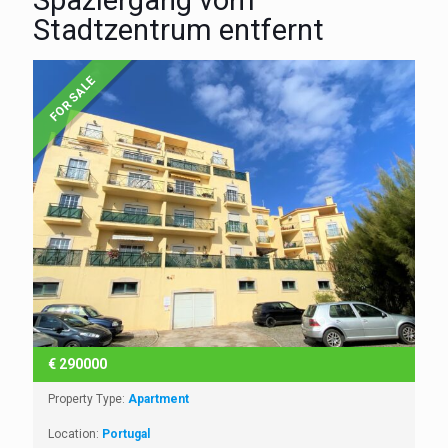
Spaziergang vom
Stadtzentrum entfernt
FOR SALE
€
290000
Property Type:
Apartment
Location:
Portugal