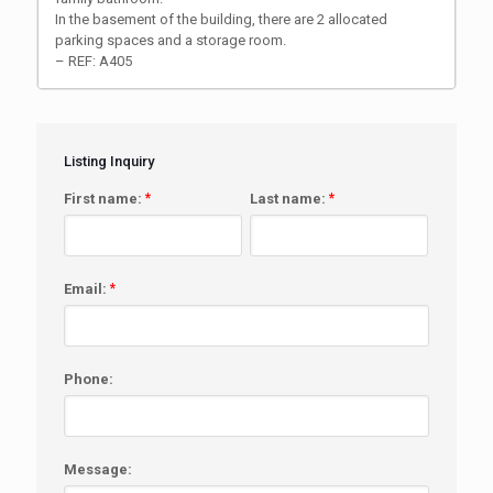
In the basement of the building, there are 2 allocated
parking spaces and a storage room.
– REF: A405
Listing Inquiry
First name:
*
Last name:
*
Email:
*
Phone:
Message: