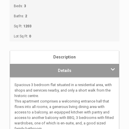
Beds:
3
Baths:
2
Sq Ft:
1203
Lot Sq Ft:
0
Description
Details
Spacious 3 bedroom flat situated in a residential area, with
shops and services nearby, and only a short walk from the
historic centre.
This apartment comprises a welcoming entrance hall that
flows into all rooms, a generous living dining area with
access to a balcony, an equipped kitchen with pantry and
access to another balcony with BBQ, 3 bedrooms with fitted
wardrobes, one of which is en-suite, and, a good sized
family bathroom.