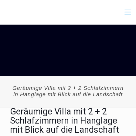
Geräumige Villa mit 2 + 2 Schlafzimmern
in Hanglage mit Blick auf die Landschaft
Geräumige Villa mit 2 + 2
Schlafzimmern in Hanglage
mit Blick auf die Landschaft