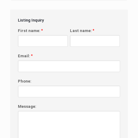
Listing Inquiry
First name:
*
Last name:
*
Email:
*
Phone:
Message: