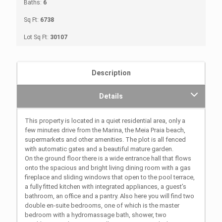
Baths:
6
Sq Ft:
6738
Lot Sq Ft:
30107
Description
Details
This property is located in a quiet residential area, only a
few minutes drive from the Marina, the Meia Praia beach,
supermarkets and other amenities. The plot is all fenced
with automatic gates and a beautiful mature garden.
On the ground floor there is a wide entrance hall that flows
onto the spacious and bright living dining room with a gas
fireplace and sliding windows that open to the pool terrace,
a fully fitted kitchen with integrated appliances, a guest’s
bathroom, an office and a pantry. Also here you will find two
double en-suite bedrooms, one of which is the master
bedroom with a hydromassage bath, shower, two