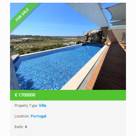
FOR SALE
€
1700000
Property Type:
Villa
Location:
Portugal
Beds:
6