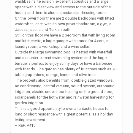
washbasins, television, excellent acoustics and a large
space with a clear view and access to the outside of the
house, and there is also a spectacular dressing room.
On the lower floor there are 2 double bedrooms with fitted
wardrobes, each with its own private bathroom, a gym, a
Jacuzzi, sauna and Turkish bath.
Still on this floor we have a 2 bedroom flat with living room
and kitchenette, a large garage with space for 4 cars, a
laundry room, a workshop and a wine cellar.
Outside the large swimming pool is heated with waterfall
and a counter-current swimming system and the large
terrace is perfect to enjoy sunny days or have a barbecue
with friends. The garden has plenty of fruit trees such as 70
table grape vines, orange, lemon and olive trees.
The property also benefits from: double glazed windows,
air conditioning, central vacuum, sound system, automatic
irrigation, electric under-floor heating on the ground-floor,
solar panels for the hot water and rainwater harvesting for
garden irrigation.
This is a good opportunity to own a fantastic house for
long or short residence with a great potential as a holiday
letting investment.
– REF: V415