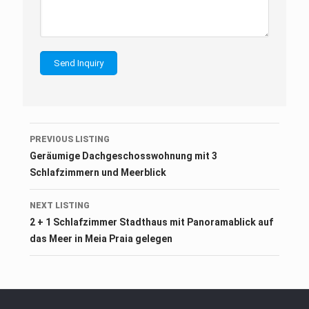
Listing
PREVIOUS LISTING
navigation
Geräumige Dachgeschosswohnung mit 3
Schlafzimmern und Meerblick
NEXT LISTING
2 + 1 Schlafzimmer Stadthaus mit Panoramablick auf
das Meer in Meia Praia gelegen