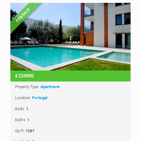
FOR SALE
€
230000
Property Type:
Apartment
Location:
Portugal
Beds:
1
Baths:
1
Sq Ft:
1087