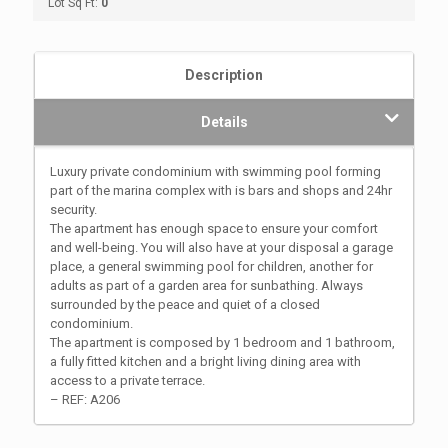
Lot Sq Ft:
0
Description
Details
Luxury private condominium with swimming pool forming
part of the marina complex with is bars and shops and 24hr
security.
The apartment has enough space to ensure your comfort
and well-being. You will also have at your disposal a garage
place, a general swimming pool for children, another for
adults as part of a garden area for sunbathing. Always
surrounded by the peace and quiet of a closed
condominium.
The apartment is composed by 1 bedroom and 1 bathroom,
a fully fitted kitchen and a bright living dining area with
access to a private terrace.
– REF: A206