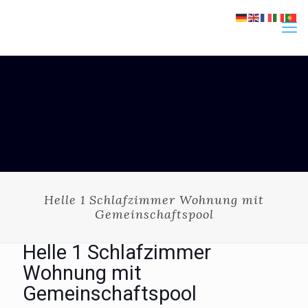
Helle 1 Schlafzimmer Wohnung mit
Gemeinschaftspool
Helle 1 Schlafzimmer
Wohnung mit
Gemeinschaftspool