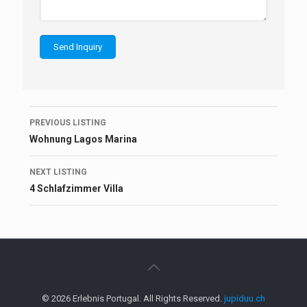
Listing
PREVIOUS LISTING
navigation
Wohnung Lagos Marina
NEXT LISTING
4 Schlafzimmer Villa
© 2026 Erlebnis Portugal. All Rights Reserved.
jupiduu.ch