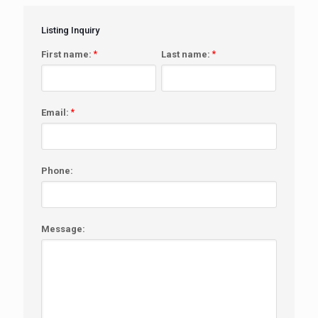
Listing Inquiry
First name:
*
Last name:
*
Email:
*
Phone:
Message: