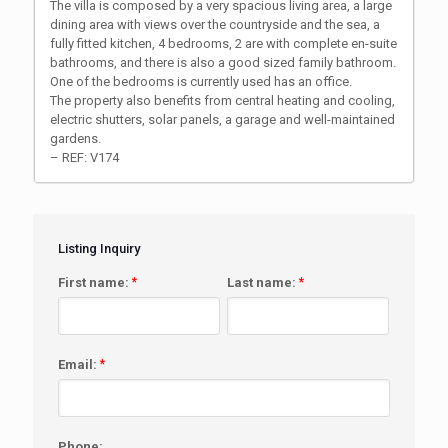
The villa is composed by a very spacious living area, a large
dining area with views over the countryside and the sea, a
fully fitted kitchen, 4 bedrooms, 2 are with complete en-suite
bathrooms, and there is also a good sized family bathroom.
One of the bedrooms is currently used has an office.
The property also benefits from central heating and cooling,
electric shutters, solar panels, a garage and well-maintained
gardens.
– REF: V174
Listing Inquiry
First name:
*
Last name:
*
Email:
*
Phone: