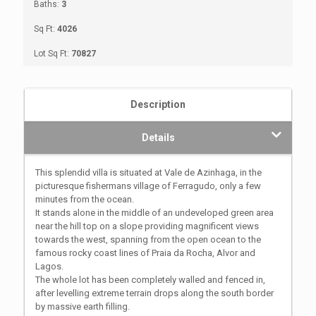
Baths:
3
Sq Ft:
4026
Lot Sq Ft:
70827
Description
Details
This splendid villa is situated at Vale de Azinhaga, in the
picturesque fishermans village of Ferragudo, only a few
minutes from the ocean.
It stands alone in the middle of an undeveloped green area
near the hill top on a slope providing magnificent views
towards the west, spanning from the open ocean to the
famous rocky coast lines of Praia da Rocha, Alvor and
Lagos.
The whole lot has been completely walled and fenced in,
after levelling extreme terrain drops along the south border
by massive earth filling.