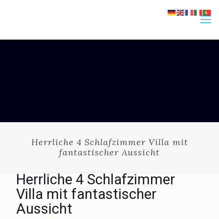
Herrliche 4 Schlafzimmer Villa mit
fantastischer Aussicht
Herrliche 4 Schlafzimmer
Villa mit fantastischer
Aussicht