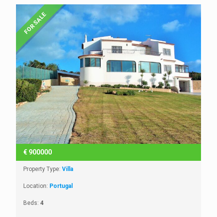
FOR SALE
€
900000
Property Type:
Villa
Location:
Portugal
Beds:
4