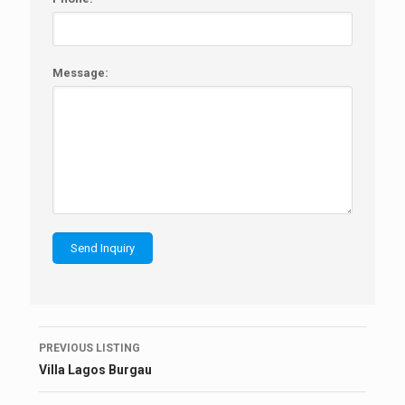
Message:
Listing
PREVIOUS LISTING
navigation
Villa Lagos Burgau