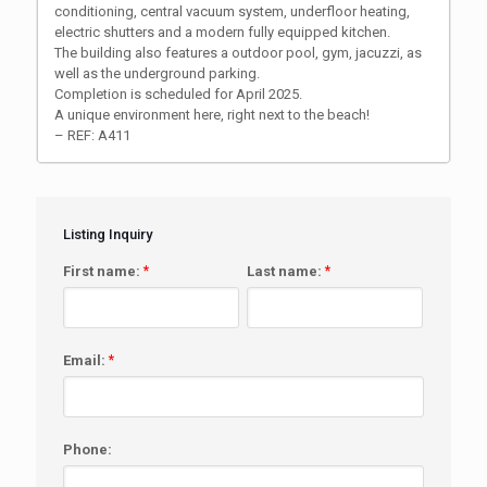
conditioning, central vacuum system, underfloor heating,
electric shutters and a modern fully equipped kitchen.
The building also features a outdoor pool, gym, jacuzzi, as
well as the underground parking.
Completion is scheduled for April 2025.
A unique environment here, right next to the beach!
– REF: A411
Listing Inquiry
First name:
*
Last name:
*
Email:
*
Phone: