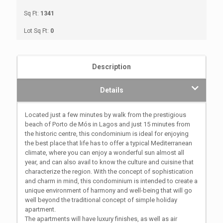
Sq Ft:
1341
Lot Sq Ft:
0
Description
Details
Located just a few minutes by walk from the prestigious
beach of Porto de Mós in Lagos and just 15 minutes from
the historic centre, this condominium is ideal for enjoying
the best place that life has to offer a typical Mediterranean
climate, where you can enjoy a wonderful sun almost all
year, and can also avail to know the culture and cuisine that
characterize the region. With the concept of sophistication
and charm in mind, this condominium is intended to create a
unique environment of harmony and well-being that will go
well beyond the traditional concept of simple holiday
apartment.
The apartments will have luxury finishes, as well as air