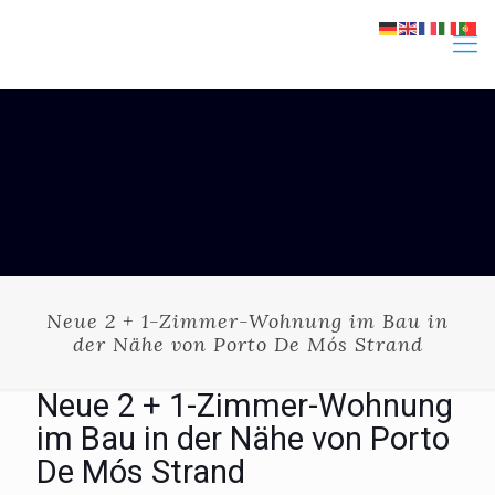
Neue 2 + 1-Zimmer-Wohnung im Bau in
der Nähe von Porto De Mós Strand
Neue 2 + 1-Zimmer-Wohnung
im Bau in der Nähe von Porto
De Mós Strand