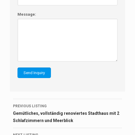
Message:
Listing
PREVIOUS LISTING
navigation
Gemütliches, vollständig renoviertes Stadthaus mit 2
Schlafzimmern und Meerblick
NEXT LISTING