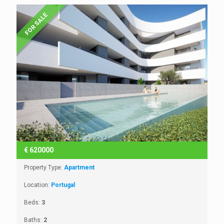
FOR SALE
€
620000
Property Type:
Apartment
Location:
Portugal
Beds:
3
Baths:
2