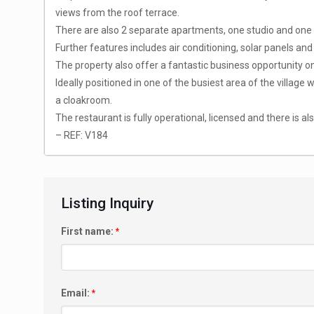
views from the roof terrace.
There are also 2 separate apartments, one studio and one 
Further features includes air conditioning, solar panels a
The property also offer a fantastic business opportunity o
Ideally positioned in one of the busiest area of the village
a cloakroom.
The restaurant is fully operational, licensed and there is al
– REF: V184
Listing Inquiry
First name:
*
Email:
*