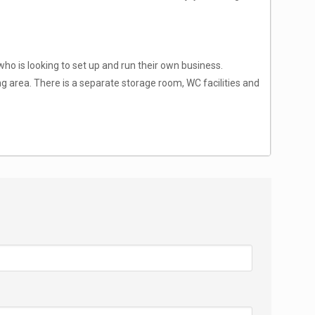
ho is looking to set up and run their own business.
ing area. There is a separate storage room, WC facilities and