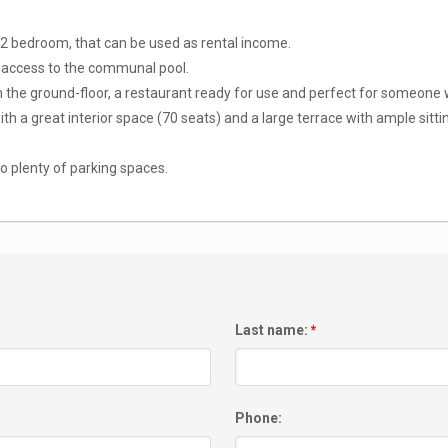
2 bedroom, that can be used as rental income.
nd access to the communal pool.
n the ground-floor, a restaurant ready for use and perfect for someone w
 with a great interior space (70 seats) and a large terrace with ample sitt
so plenty of parking spaces.
Last name:
*
Phone: