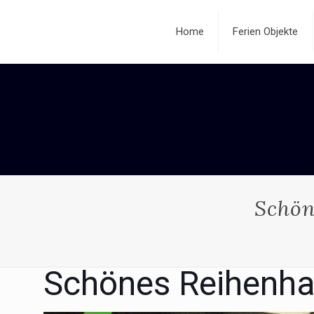
Home
Ferien Objekte
Schön
Schönes Reihenha