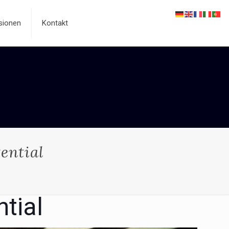
sionen
Kontakt
ential
tial