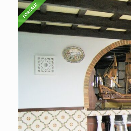
FOR SALE