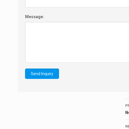
Message:
P
N
N