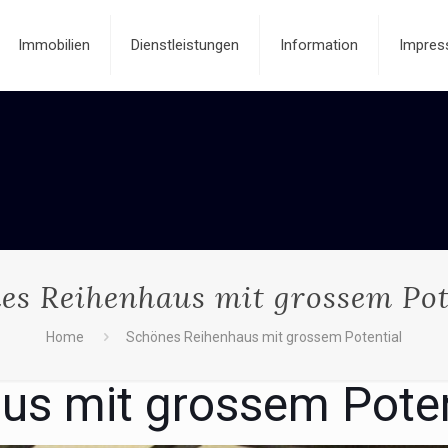
Immobilien
Dienstleistungen
Information
Impres
es Reihenhaus mit grossem Pot
Home
Schönes Reihenhaus mit grossem Potential
us mit grossem Poten