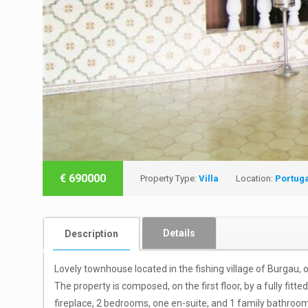
€
690000
Property Type:
Villa
Location:
Portug
Details
Description
Lovely townhouse located in the fishing village of Burgau,
The property is composed, on the first floor, by a fully fitt
fireplace, 2 bedrooms, one en-suite, and 1 family bathroo