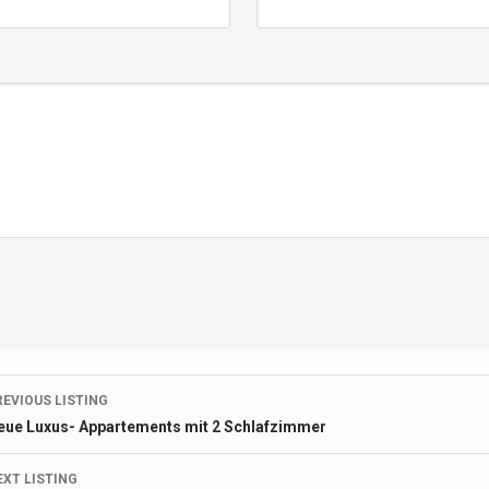
Listing
REVIOUS LISTING
eue Luxus- Appartements mit 2 Schlafzimmer
navigation
EXT LISTING