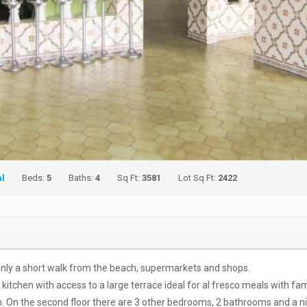
al
Beds:
5
Baths:
4
Sq Ft:
3581
Lot Sq Ft:
2422
 only a short walk from the beach, supermarkets and shops.
ed kitchen with access to a large terrace ideal for al fresco meals with fa
m. On the second floor there are 3 other bedrooms, 2 bathrooms and a n