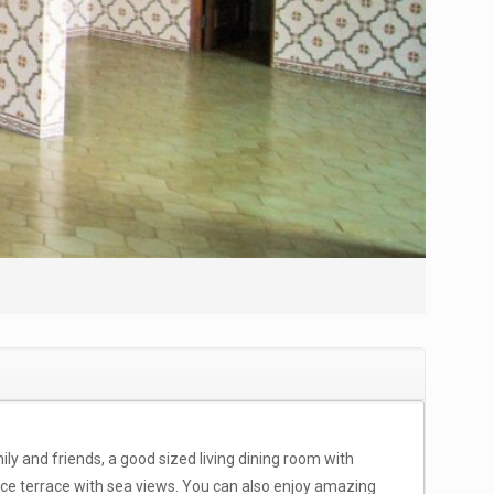
mily and friends, a good sized living dining room with
ice terrace with sea views. You can also enjoy amazing