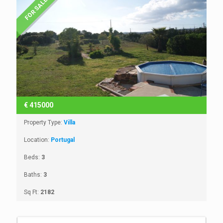
FOR SALE
€
415000
Property Type:
Villa
Location:
Portugal
Beds:
3
Baths:
3
Sq Ft:
2182