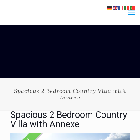
Spacious 2 Bedroom Country Villa with
Annexe
Spacious 2 Bedroom Country
Villa with Annexe