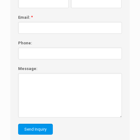
Email:
*
Phone:
Message: