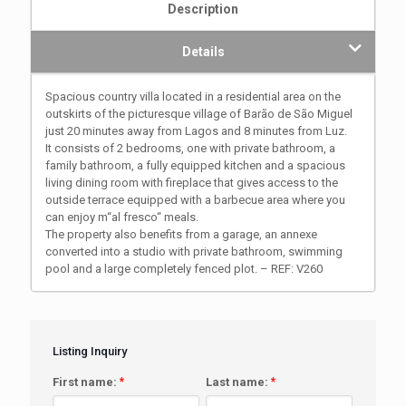
Description
Details
Spacious country villa located in a residential area on the
outskirts of the picturesque village of Barão de São Miguel
just 20 minutes away from Lagos and 8 minutes from Luz.
It consists of 2 bedrooms, one with private bathroom, a
family bathroom, a fully equipped kitchen and a spacious
living dining room with fireplace that gives access to the
outside terrace equipped with a barbecue area where you
can enjoy m“al fresco“ meals.
The property also benefits from a garage, an annexe
converted into a studio with private bathroom, swimming
pool and a large completely fenced plot. – REF: V260
Listing Inquiry
First name:
*
Last name:
*