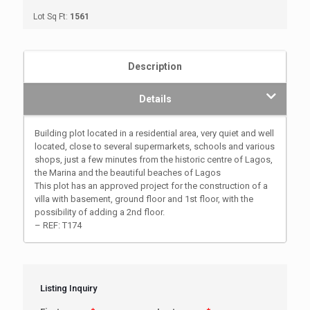
Lot Sq Ft:
1561
Description
Details
Building plot located in a residential area, very quiet and well
located, close to several supermarkets, schools and various
shops, just a few minutes from the historic centre of Lagos,
the Marina and the beautiful beaches of Lagos
This plot has an approved project for the construction of a
villa with basement, ground floor and 1st floor, with the
possibility of adding a 2nd floor.
– REF: T174
Listing Inquiry