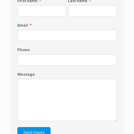
First name:
*
Last name:
*
Email:
*
Phone:
Message: