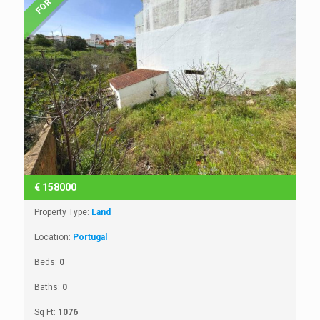
€
158000
Property Type:
Land
Location:
Portugal
Beds:
0
Baths:
0
Sq Ft:
1076