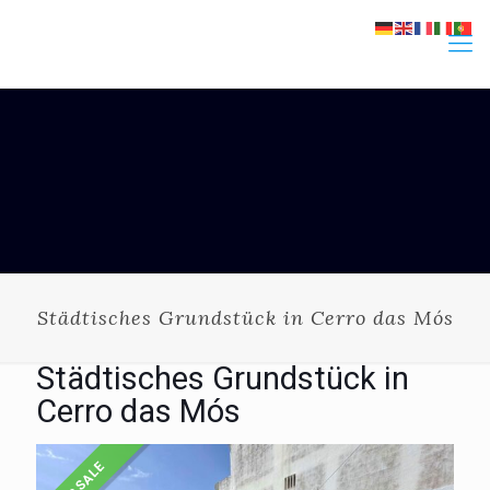
Städtisches Grundstück in Cerro das Mós
Städtisches Grundstück in
Cerro das Mós
FOR SALE