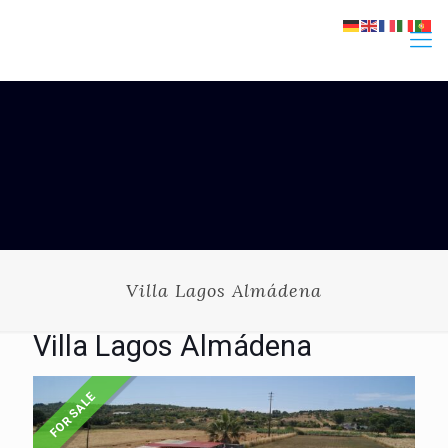
Villa Lagos Almádena
Villa Lagos Almádena
FOR SALE