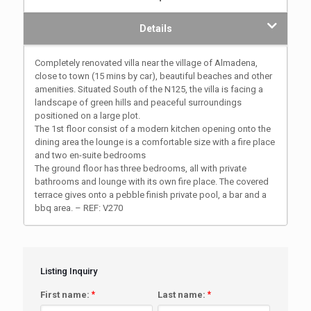
Details
Completely renovated villa near the village of Almadena,
close to town (15 mins by car), beautiful beaches and other
amenities. Situated South of the N125, the villa is facing a
landscape of green hills and peaceful surroundings
positioned on a large plot.
The 1st floor consist of a modern kitchen opening onto the
dining area the lounge is a comfortable size with a fire place
and two en-suite bedrooms
The ground floor has three bedrooms, all with private
bathrooms and lounge with its own fire place. The covered
terrace gives onto a pebble finish private pool, a bar and a
bbq area. – REF: V270
Listing Inquiry
First name:
*
Last name:
*