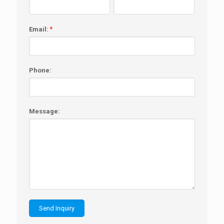
Email:
*
Phone:
Message: