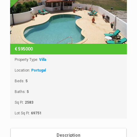
€
595000
Property Type:
Villa
Location:
Portugal
Beds:
5
Baths:
5
Sq Ft:
2583
Lot Sq Ft:
69751
Description