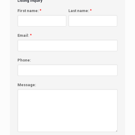
Listing Inquiry
First name:
*
Last name:
*
Email:
*
Phone:
Message: