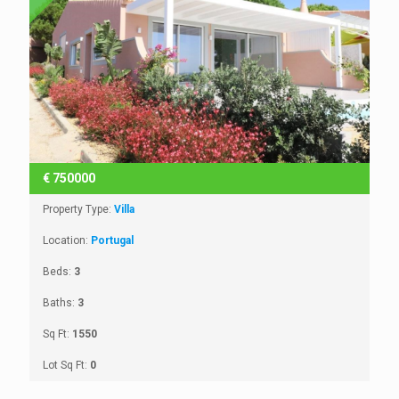
€
750000
Property Type:
Villa
Location:
Portugal
Beds:
3
Baths:
3
Sq Ft:
1550
Lot Sq Ft:
0