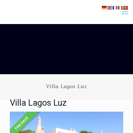
Villa Lagos Luz
Villa Lagos Luz
FOR SALE