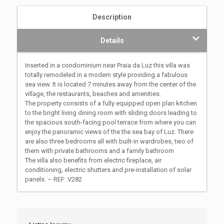
Description
Details
Inserted in a condominium near Praia da Luz this villa was
totally remodeled in a modern style providing a fabulous
sea view. It is located 7 minutes away from the center of the
village, the restaurants, beaches and amenities.
The property consists of a fully equipped open plan kitchen
to the bright living dining room with sliding doors leading to
the spacious south-facing pool terrace from where you can
enjoy the panoramic views of the the sea bay of Luz. There
are also three bedrooms all with built-in wardrobes, two of
them with private bathrooms and a family bathroom
The villa also benefits from electric fireplace, air
conditioning, electric shutters and pre-installation of solar
panels. – REF: V282