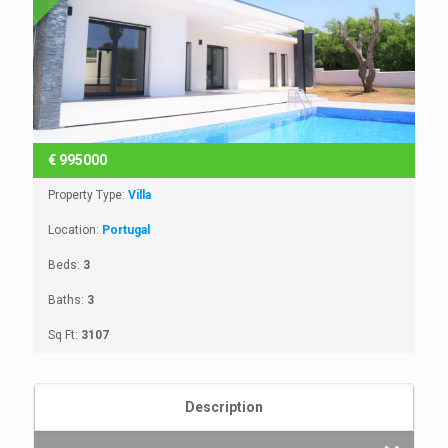
€
995000
Property Type:
Villa
Location:
Portugal
Beds:
3
Baths:
3
Sq Ft:
3107
Description