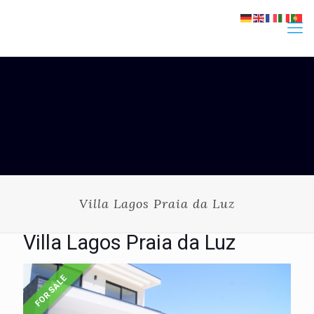
Villa Lagos Praia da Luz
Villa Lagos Praia da Luz
FOR SALE