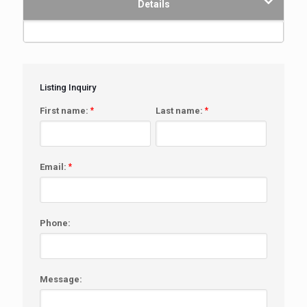
Details
Listing Inquiry
First name:
*
Last name:
*
Email:
*
Phone:
Message: