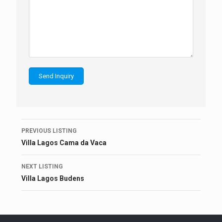
Listing
PREVIOUS LISTING
navigation
Villa Lagos Cama da Vaca
NEXT LISTING
Villa Lagos Budens