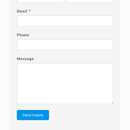
Email:
*
Phone:
Message: