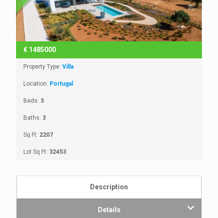
€
1485000
Property Type:
Villa
Location:
Portugal
Beds:
3
Baths:
3
Sq Ft:
2207
Lot Sq Ft:
32453
Description
Details