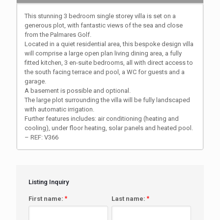
This stunning 3 bedroom single storey villa is set on a
generous plot, with fantastic views of the sea and close
from the Palmares Golf.
Located in a quiet residential area, this bespoke design villa
will comprise a large open plan living dining area, a fully
fitted kitchen, 3 en-suite bedrooms, all with direct access to
the south facing terrace and pool, a WC for guests and a
garage.
A basement is possible and optional.
The large plot surrounding the villa will be fully landscaped
with automatic irrigation.
Further features includes: air conditioning (heating and
cooling), under floor heating, solar panels and heated pool.
– REF: V366
Listing Inquiry
First name:
*
Last name:
*