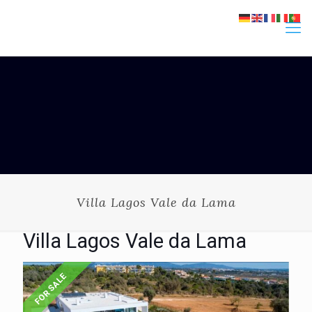
Villa Lagos Vale da Lama
Villa Lagos Vale da Lama
FOR SALE