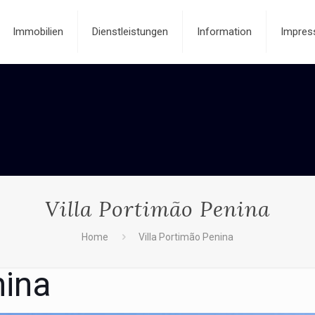
Immobilien
Dienstleistungen
Information
Impres
Villa Portimão Penina
Home
Villa Portimão Penina
nina