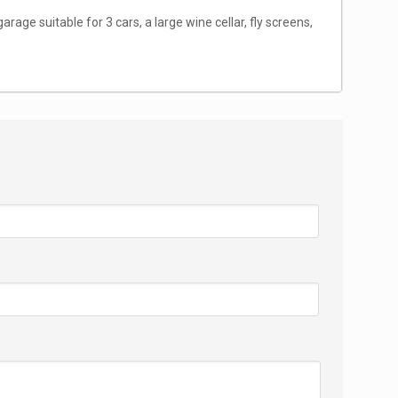
arage suitable for 3 cars, a large wine cellar, fly screens,