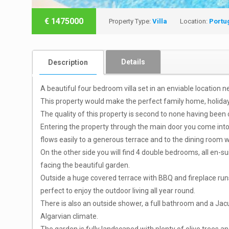
€
1475000
Property Type:
Villa
Location:
Portu
Details
Description
A beautiful four bedroom villa set in an enviable location 
This property would make the perfect family home, holiday 
The quality of this property is second to none having been 
Entering the property through the main door you come into a 
flows easily to a generous terrace and to the dining room wi
On the other side you will find 4 double bedrooms, all en-
facing the beautiful garden.
Outside a huge covered terrace with BBQ and fireplace runs
perfect to enjoy the outdoor living all year round.
There is also an outside shower, a full bathroom and a Jacuzz
Algarvian climate.