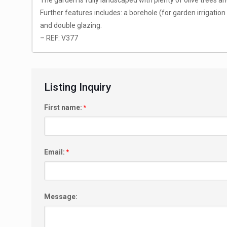
The garden is fully landscaped with plenty of olive trees an
Further features includes: a borehole (for garden irrigation a
and double glazing.
– REF: V377
Listing Inquiry
First name:
*
Email:
*
Message: