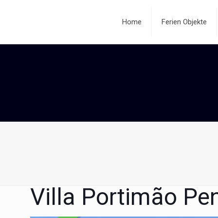
Home
Ferien Objekte
Villa Portimão Pe