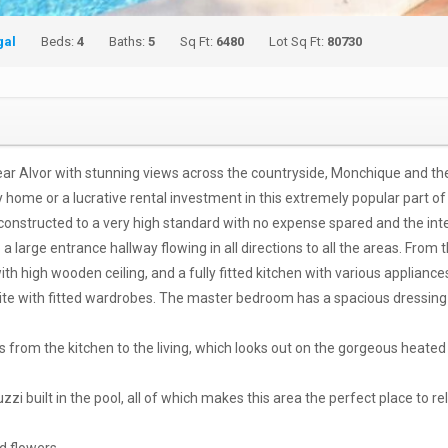
gal
Beds:
4
Baths:
5
Sq Ft:
6480
Lot Sq Ft:
80730
near Alvor with stunning views across the countryside, Monchique and the
home or a lucrative rental investment in this extremely popular part of
constructed to a very high standard with no expense spared and the inter
large entrance hallway flowing in all directions to all the areas. From t
th high wooden ceiling, and a fully fitted kitchen with various appliance
suite with fitted wardrobes. The master bedroom has a spacious dressing 
 from the kitchen to the living, which looks out on the gorgeous heated
i built in the pool, all of which makes this area the perfect place to rel