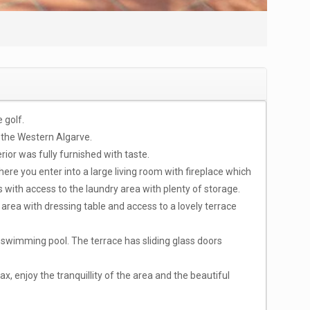
 golf.
 the Western Algarve.
ior was fully furnished with taste.
here you enter into a large living room with fireplace which
s with access to the laundry area with plenty of storage.
area with dressing table and access to a lovely terrace
 swimming pool. The terrace has sliding glass doors
ax, enjoy the tranquillity of the area and the beautiful