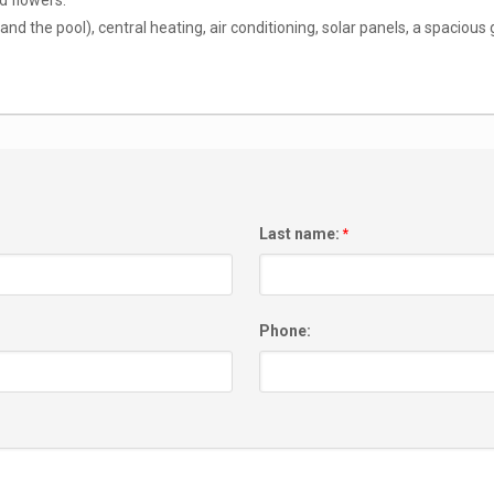
d flowers.
nd the pool), central heating, air conditioning, solar panels, a spacious g
Last name:
*
Phone: