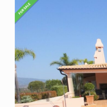
FOR SALE