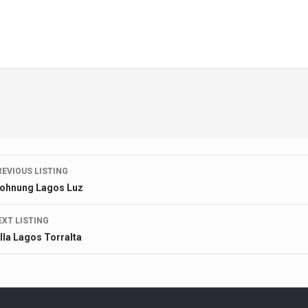
Listing
REVIOUS LISTING
ohnung Lagos Luz
navigation
EXT LISTING
illa Lagos Torralta