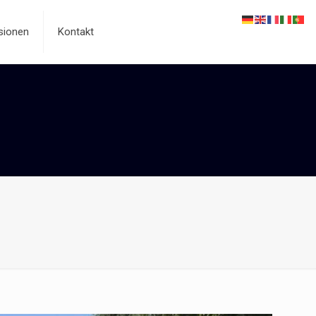
sionen
Kontakt