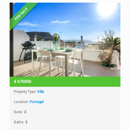
FOR SALE
€
670000
Property Type:
Villa
Location:
Portugal
Beds:
2
Baths:
2