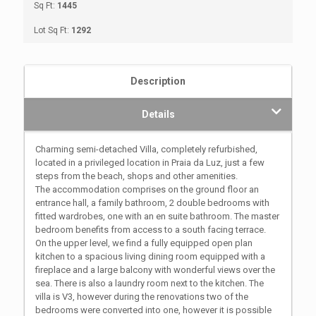
Sq Ft:
1445
Lot Sq Ft:
1292
Description
Details
Charming semi-detached Villa, completely refurbished,
located in a privileged location in Praia da Luz, just a few
steps from the beach, shops and other amenities.
The accommodation comprises on the ground floor an
entrance hall, a family bathroom, 2 double bedrooms with
fitted wardrobes, one with an en suite bathroom. The master
bedroom benefits from access to a south facing terrace.
On the upper level, we find a fully equipped open plan
kitchen to a spacious living dining room equipped with a
fireplace and a large balcony with wonderful views over the
sea. There is also a laundry room next to the kitchen. The
villa is V3, however during the renovations two of the
bedrooms were converted into one, however it is possible