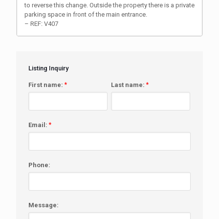
to reverse this change. Outside the property there is a private
parking space in front of the main entrance.
– REF: V407
Listing Inquiry
First name:
*
Last name:
*
Email:
*
Phone:
Message: