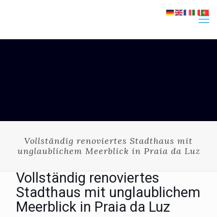
Vollständig renoviertes Stadthaus mit
unglaublichem Meerblick in Praia da Luz
Vollständig renoviertes
Stadthaus mit unglaublichem
Meerblick in Praia da Luz