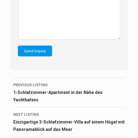
Listing
PREVIOUS LISTING
navigation
1-Schlafzimmer-Apartment in der Nähe des
Yachthafens
NEXT LISTING
Einzigartige 3-Schlafzimmer-Villa auf einem Hügel mit
Panoramablick auf das Meer