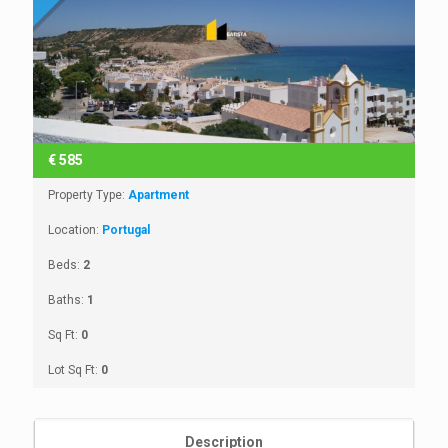
€
585
Property Type:
Apartment
Location:
Portugal
Beds:
2
Baths:
1
Sq Ft:
0
Lot Sq Ft:
0
Description