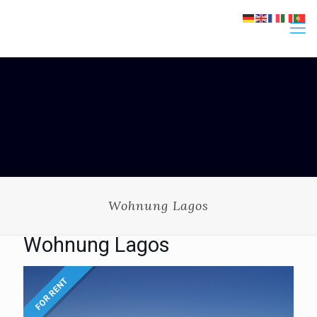
Wohnung Lagos
Wohnung Lagos
FOR RENT