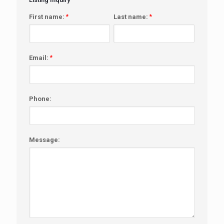
First name:
*
Last name:
*
Email:
*
Phone:
Message: