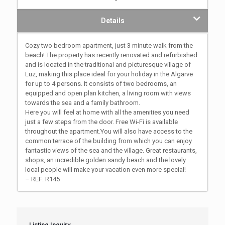
Details
Cozy two bedroom apartment, just 3 minute walk from the
beach! The property has recently renovated and refurbished
and is located in the traditional and picturesque village of
Luz, making this place ideal for your holiday in the Algarve
for up to 4 persons. It consists of two bedrooms, an
equipped and open plan kitchen, a living room with views
towards the sea and a family bathroom.
Here you will feel at home with all the amenities you need
just a few steps from the door. Free Wi-Fi is available
throughout the apartment.You will also have access to the
common terrace of the building from which you can enjoy
fantastic views of the sea and the village. Great restaurants,
shops, an incredible golden sandy beach and the lovely
local people will make your vacation even more special!
– REF: R145
Listing Inquiry