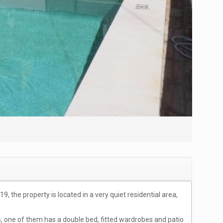
the property is located in a very quiet residential area,
s, one of them has a double bed, fitted wardrobes and patio