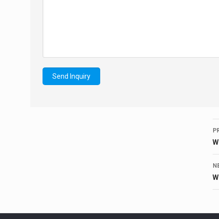
P
W
N
W