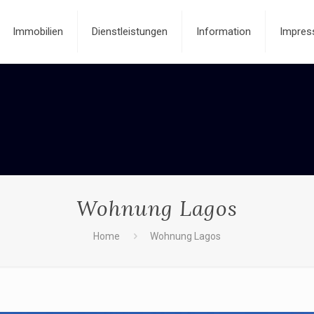
Immobilien
Dienstleistungen
Information
Impres
Wohnung Lagos
Home
Wohnung Lagos