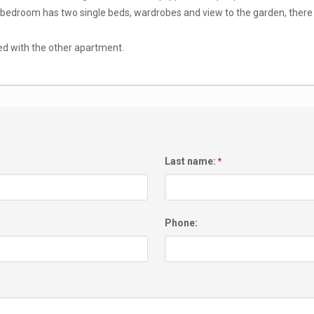
bedroom has two single beds, wardrobes and view to the garden, there 
ed with the other apartment.
Last name:
*
Phone: