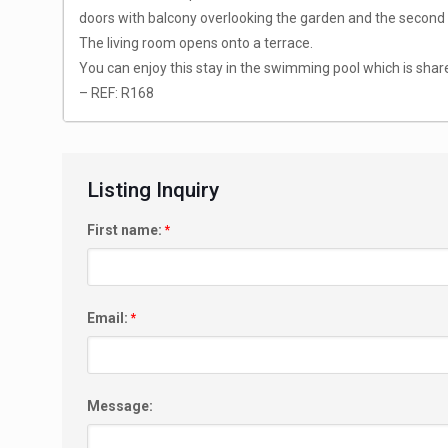
doors with balcony overlooking the garden and the second 
The living room opens onto a terrace.
You can enjoy this stay in the swimming pool which is shar
– REF: R168
Listing Inquiry
First name:
*
Email:
*
Message: