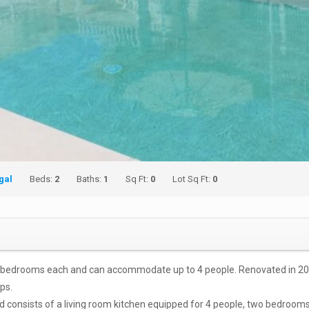
gal
Beds:
2
Baths:
1
Sq Ft:
0
Lot Sq Ft:
0
 bedrooms each and can accommodate up to 4 people. Renovated in 2019, 
ps.
and consists of a living room kitchen equipped for 4 people, two bedroom