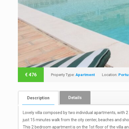
€
476
Property Type:
Apartment
Location:
Portu
Details
Description
Lovely villa composed by two individual apartments, with 2
just 15 minutes walk from the city center, beaches and sho
This 2 bedroom apartment is on the 1st floor of the villa 