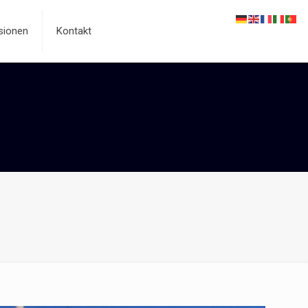
sionen
Kontakt