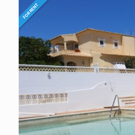
FOR RENT