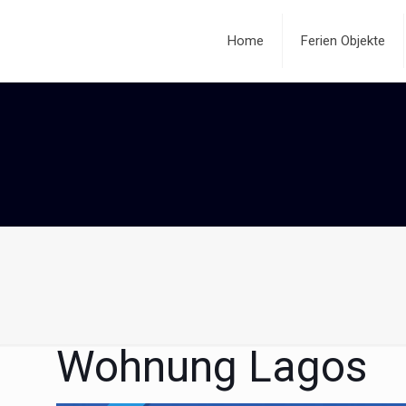
Home
Ferien Objekte
Wohnung Lagos