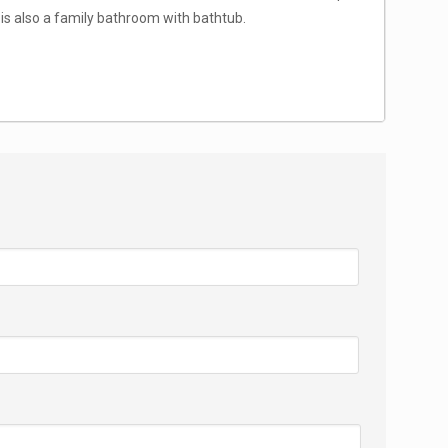
is also a family bathroom with bathtub.