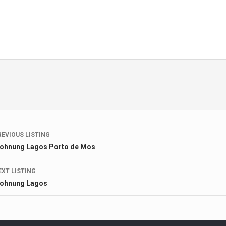
Listing
REVIOUS LISTING
ohnung Lagos Porto de Mos
navigation
EXT LISTING
ohnung Lagos