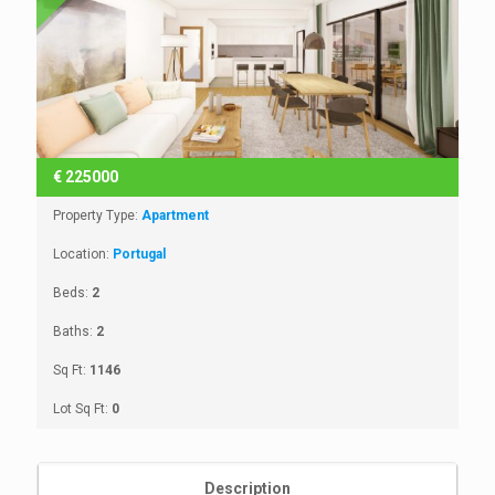
€
225000
Property Type:
Apartment
Location:
Portugal
Beds:
2
Baths:
2
Sq Ft:
1146
Lot Sq Ft:
0
Description