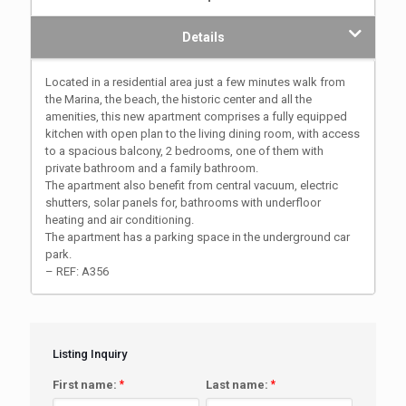
Details
Located in a residential area just a few minutes walk from
the Marina, the beach, the historic center and all the
amenities, this new apartment comprises a fully equipped
kitchen with open plan to the living dining room, with access
to a spacious balcony, 2 bedrooms, one of them with
private bathroom and a family bathroom.
The apartment also benefit from central vacuum, electric
shutters, solar panels for, bathrooms with underfloor
heating and air conditioning.
The apartment has a parking space in the underground car
park.
– REF: A356
Listing Inquiry
First name:
*
Last name:
*