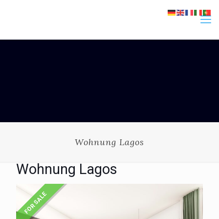
Wohnung Lagos
Wohnung Lagos
FOR SALE