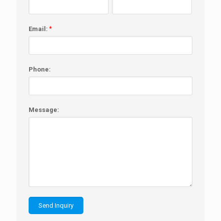
Email:
*
Phone:
Message: