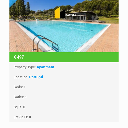
€
497
Property Type:
Apartment
Location:
Portugal
Beds:
1
Baths:
1
Sq Ft:
0
Lot Sq Ft:
0