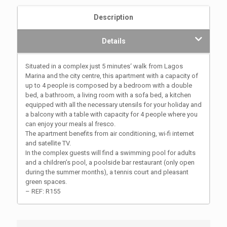
Description
Details
Situated in a complex just 5 minutes‘ walk from Lagos
Marina and the city centre, this apartment with a capacity of
up to 4 people is composed by a bedroom with a double
bed, a bathroom, a living room with a sofa bed, a kitchen
equipped with all the necessary utensils for your holiday and
a balcony with a table with capacity for 4 people where you
can enjoy your meals al fresco.
The apartment benefits from air conditioning, wi-fi internet
and satellite TV.
In the complex guests will find a swimming pool for adults
and a children’s pool, a poolside bar restaurant (only open
during the summer months), a tennis court and pleasant
green spaces.
– REF: R155