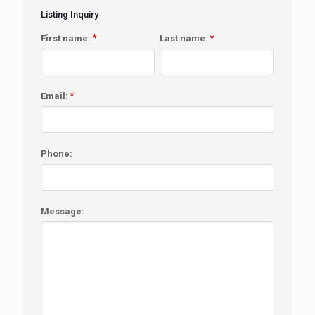
Listing Inquiry
First name:
*
Last name:
*
Email:
*
Phone:
Message: