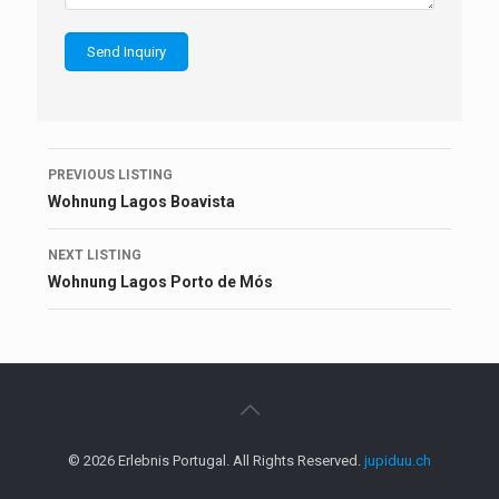
Listing
PREVIOUS LISTING
navigation
Wohnung Lagos Boavista
NEXT LISTING
Wohnung Lagos Porto de Mós
© 2026 Erlebnis Portugal. All Rights Reserved.
jupiduu.ch