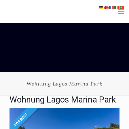
Wohnung Lagos Marina Park
Wohnung Lagos Marina Park
FOR RENT