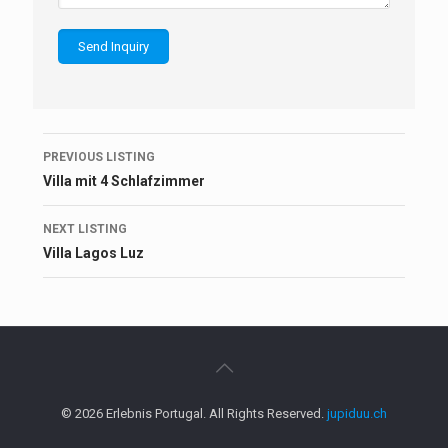
Listing
PREVIOUS LISTING
navigation
Villa mit 4 Schlafzimmer
NEXT LISTING
Villa Lagos Luz
© 2026 Erlebnis Portugal. All Rights Reserved.
jupiduu.ch