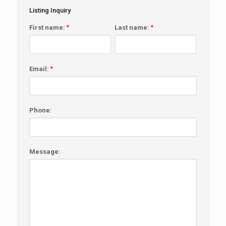
Listing Inquiry
First name:
*
Last name:
*
Email:
*
Phone:
Message: