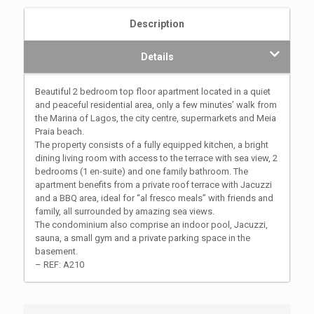
Description
Details
Beautiful 2 bedroom top floor apartment located in a quiet
and peaceful residential area, only a few minutes’ walk from
the Marina of Lagos, the city centre, supermarkets and Meia
Praia beach.
The property consists of a fully equipped kitchen, a bright
dining living room with access to the terrace with sea view, 2
bedrooms (1 en-suite) and one family bathroom. The
apartment benefits from a private roof terrace with Jacuzzi
and a BBQ area, ideal for “al fresco meals” with friends and
family, all surrounded by amazing sea views.
The condominium also comprise an indoor pool, Jacuzzi,
sauna, a small gym and a private parking space in the
basement.
– REF: A210