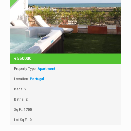
€
550000
Property Type:
Apartment
Location:
Portugal
Beds:
2
Baths:
2
Sq Ft:
1705
Lot Sq Ft:
0