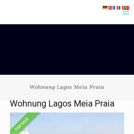
Wohnung Lagos Meia Praia
Wohnung Lagos Meia Praia
FOR SALE