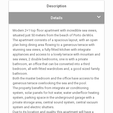
Description
Details
Modern 2+1 top floor apartment with incredible sea views,
situated just 50 meters from the beach of Porto de Mós.
The apartment consists of a spacious layout, with an open
plan living dining area flowing to a generous terrace with
stunning sea views, a fully fitted kitchen with integrate
appliances and access to a lovely terrace with mountain and
sea views, 2 double bedrooms, one is with a private
bathroom, an office that can be converted into a third
bedroom, all with fitted wardrobes and, a good sized family
bathroom.
Both the master bedroom and the office have access to the
generous terrace overlooking the sea and the pool.
The property benefits from integrate air conditioning
system, solar panels for hot water, water underfloor heating
system, parking space in the underground garage with a
private storage area, central sound system, central vacuum
system and electric shutters.
Due to its location and quality, this apartment will have a