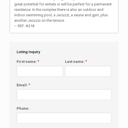
great potential for rentals or will be perfect for a permanent
residence. In the complex there is also an outdoor and
indoor swimming pool, a Jacuzzi, a sauna and gym, plus
another Jacuzzi on the terrace.
– REF: A318
Listing Inquiry
First name:
*
Last name:
*
Email:
*
Phone: