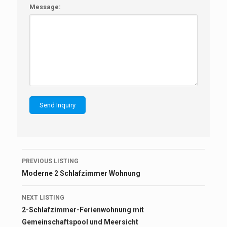
Message:
Listing
PREVIOUS LISTING
navigation
Moderne 2 Schlafzimmer Wohnung
NEXT LISTING
2-Schlafzimmer-Ferienwohnung mit
Gemeinschaftspool und Meersicht