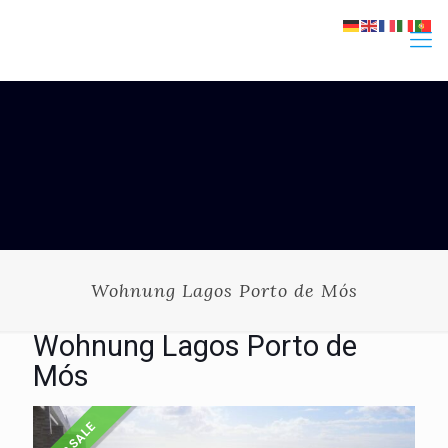
Wohnung Lagos Porto de Mós
Wohnung Lagos Porto de
Mós
FOR SALE