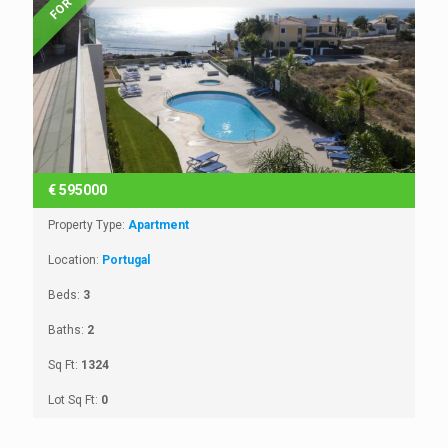
€
595000
Property Type:
Apartment
Location:
Portugal
Beds:
3
Baths:
2
Sq Ft:
1324
Lot Sq Ft:
0