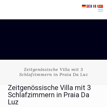
Zeitgenössische Villa mit 3
Schlafzimmern in Praia Da Luz
Zeitgenössische Villa mit 3
Schlafzimmern in Praia Da
Luz