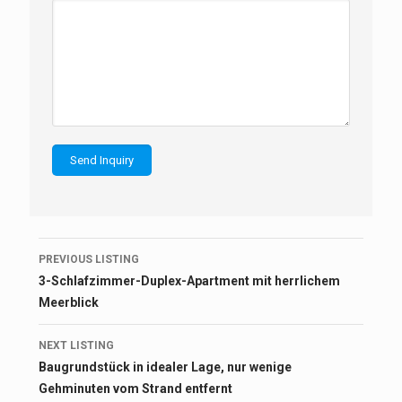
Listing
PREVIOUS LISTING
navigation
3-Schlafzimmer-Duplex-Apartment mit herrlichem
Meerblick
NEXT LISTING
Baugrundstück in idealer Lage, nur wenige
Gehminuten vom Strand entfernt