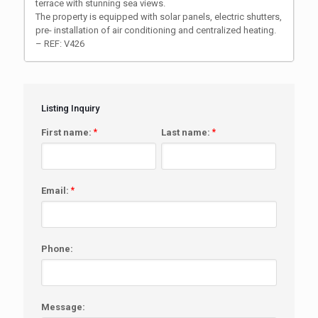
terrace with stunning sea views.
The property is equipped with solar panels, electric shutters,
pre- installation of air conditioning and centralized heating.
– REF: V426
Listing Inquiry
First name:
*
Last name:
*
Email:
*
Phone:
Message: