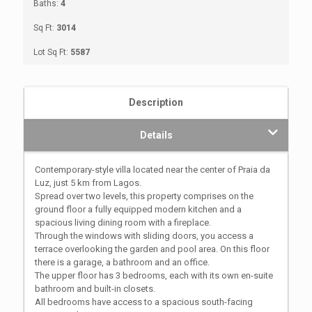
Baths:
4
Sq Ft:
3014
Lot Sq Ft:
5587
Description
Details
Contemporary-style villa located near the center of Praia da
Luz, just 5 km from Lagos.
Spread over two levels, this property comprises on the
ground floor a fully equipped modern kitchen and a
spacious living dining room with a fireplace.
Through the windows with sliding doors, you access a
terrace overlooking the garden and pool area. On this floor
there is a garage, a bathroom and an office.
The upper floor has 3 bedrooms, each with its own en-suite
bathroom and built-in closets.
All bedrooms have access to a spacious south-facing