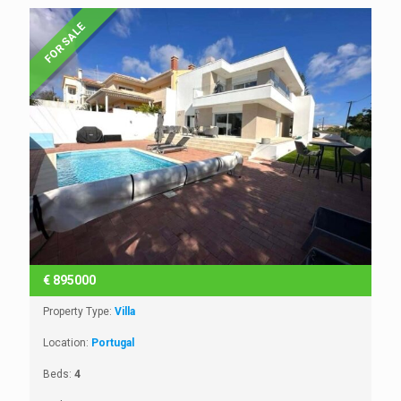
FOR SALE
€
895000
Property Type:
Villa
Location:
Portugal
Beds:
4